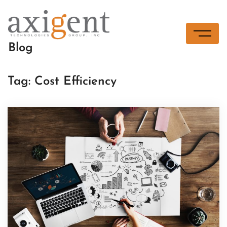
Skip
to
content
Blog
Tag:
Cost Efficiency