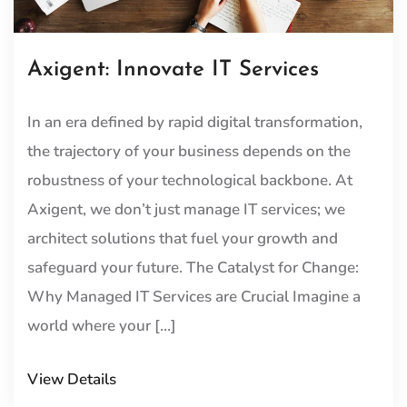
Axigent: Innovate IT Services
In an era defined by rapid digital transformation,
the trajectory of your business depends on the
robustness of your technological backbone. At
Axigent, we don’t just manage IT services; we
architect solutions that fuel your growth and
safeguard your future. The Catalyst for Change:
Why Managed IT Services are Crucial Imagine a
world where your […]
View Details