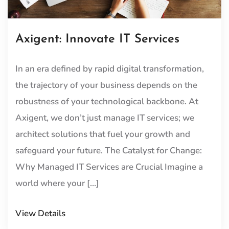
Axigent: Innovate IT Services
In an era defined by rapid digital transformation,
the trajectory of your business depends on the
robustness of your technological backbone. At
Axigent, we don’t just manage IT services; we
architect solutions that fuel your growth and
safeguard your future. The Catalyst for Change:
Why Managed IT Services are Crucial Imagine a
world where your […]
View Details