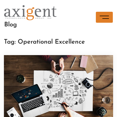
Skip
to
content
Blog
Tag:
Operational Excellence