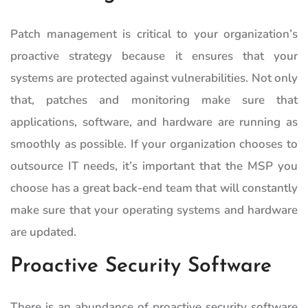
Patch management is critical to your organization’s
proactive strategy because it ensures that your
systems are protected against vulnerabilities. Not only
that, patches and monitoring make sure that
applications, software, and hardware are running as
smoothly as possible. If your organization chooses to
outsource IT needs, it’s important that the MSP you
choose has a great back-end team that will constantly
make sure that your operating systems and hardware
are updated.
Proactive Security Software
There is an abundance of proactive security software