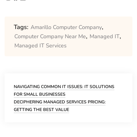
Tags:
,
Amarillo Computer Company
,
,
Computer Company Near Me
Managed IT
Managed IT Services
Post
navigation
NAVIGATING COMMON IT ISSUES: IT SOLUTIONS
FOR SMALL BUSINESSES
DECIPHERING MANAGED SERVICES PRICING:
GETTING THE BEST VALUE