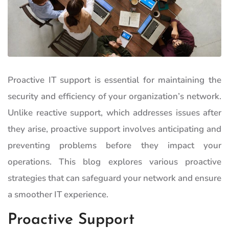
Proactive IT support is essential for maintaining the
security and efficiency of your organization’s network.
Unlike reactive support, which addresses issues after
they arise, proactive support involves anticipating and
preventing problems before they impact your
operations. This blog explores various proactive
strategies that can safeguard your network and ensure
a smoother IT experience.
Proactive Support