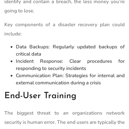
identify and contain a breach, the less money you’re
going to lose.
Key components of a disaster recovery plan could
include:
Data Backups: Regularly updated backups of
critical data
Incident Response: Clear procedures for
responding to security incidents
Communication Plan: Strategies for internal and
external communication during a crisis
End-User Training
The biggest threat to an organizations network
security is human error. The end users are typically the