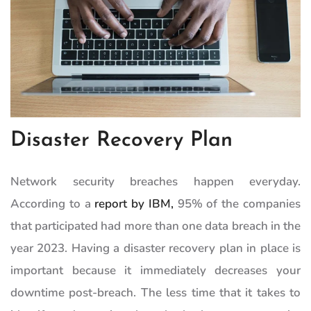
Disaster Recovery Plan
Network security breaches happen everyday.
According to a
report by IBM,
95% of the companies
that participated had more than one data breach in the
year 2023. Having a disaster recovery plan in place is
important because it immediately decreases your
downtime post-breach. The less time that it takes to