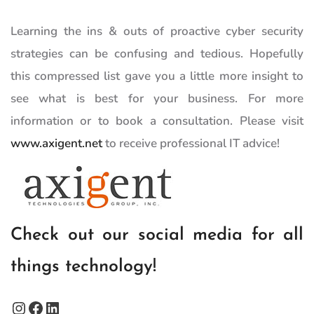
Learning the ins & outs of proactive cyber security
strategies can be confusing and tedious. Hopefully
this compressed list gave you a little more insight to
see what is best for your business. For more
information or to book a consultation. Please visit
www.axigent.net
to receive professional IT advice!
Check out our social media for all
things technology!
Instagram
Facebook
LinkedIn