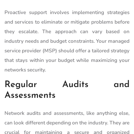
Proactive support involves implementing strategies
and services to eliminate or mitigate problems before
they escalate. The approach can vary based on
industry needs and budget constraints. Your managed
service provider (MSP) should offer a tailored strategy
that stays within your budget while maximizing your
networks security.
Regular Audits and
Assessments
Network audits and assessments, like anything else,
can look different depending on the industry. They are
crucial for maintaining a secure and organized