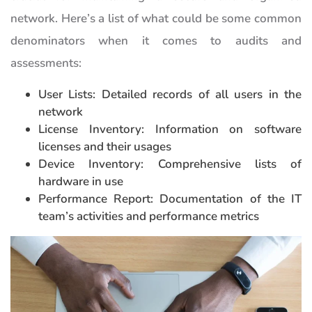
network. Here’s a list of what could be some common
denominators when it comes to audits and
assessments:
User Lists: Detailed records of all users in the
network
License Inventory: Information on software
licenses and their usages
Device Inventory: Comprehensive lists of
hardware in use
Performance Report: Documentation of the IT
team’s activities and performance metrics