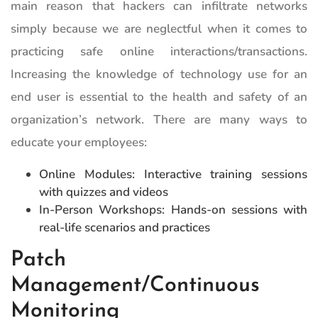
main reason that hackers can infiltrate networks
simply because we are neglectful when it comes to
practicing safe online interactions/transactions.
Increasing the knowledge of technology use for an
end user is essential to the health and safety of an
organization’s network. There are many ways to
educate your employees:
Online Modules: Interactive training sessions
with quizzes and videos
In-Person Workshops: Hands-on sessions with
real-life scenarios and practices
Patch
Management/Continuous
Monitoring