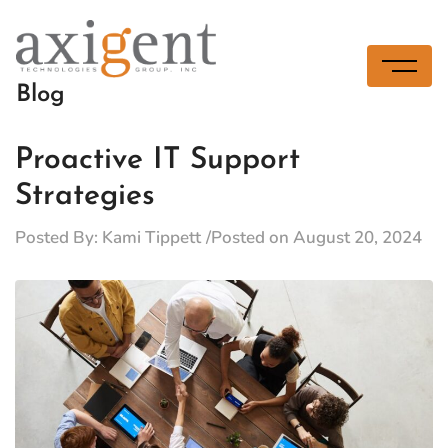
Skip
to
content
Blog
Proactive IT Support
Strategies
Posted By:
Kami Tippett
Posted on
August 20, 2024