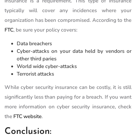
insurance is a requirement. This type of insurance
typically will cover any incidences where your
organization has been compromised. According to the
FTC
, be sure your policy covers:
Data breachers
Cyber-attacks on your data held by vendors or
other third paries
World wide cyber-attacks
Terrorist attacks
While cyber security insurance can be costly, it is still
significantly less than paying for a breach. If you want
more information on cyber security insurance, check
the
FTC website
.
Conclusion: