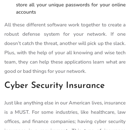
store all your unique passwords for your online
accounts
All these different software work together to create a
robust defense system for your network. If one
doesn’t catch the threat, another will pick up the slack.
Plus, with the help of your all knowing and wise tech
team, they can help these applications learn what are
good or bad things for your network.
Cyber Security Insurance
Just like anything else in our American lives, insurance
is a MUST. For some industries, like healthcare, law
offices, and finance companies; having cyber security