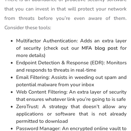
that you can invest in that will protect your network
from threats before you’re even aware of them.
Consider these tools:
Multifactor Authentication: Adds an extra layer
of security (check out our
MFA blog post
for
more details)
Endpoint Detection & Response (EDR): Monitors
and responds to threats in real-time
Email Filtering: Assists in weeding out spam and
potential malware from your inbox
Web Content Filtering: An extra layer of security
that ensures whatever link you’re going to is safe
ZeroTrust: A strategy that doesn’t allow any
applications or software that is not already
permitted to download
Password Manager: An encrypted online vault to